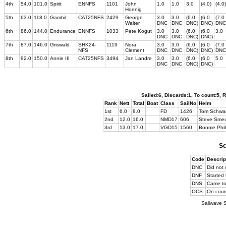
4th
54.0
101.0
Spirit
ENNFS
1101
John
1.0
1.0
3.0
(4.0)
(4.0)
Hoenig
5th
63.0
118.0
Gambit
CAT25NFS
2429
George
3.0
3.0
(6.0
(6.0
(7.0
Walter
DNC
DNC
DNC)
DNC)
DNC
6th
86.0
144.0
Endurance
ENNFS
1033
Pete Kogut
3.0
3.0
(6.0
(6.0
3.0
DNC
DNC
DNC)
DNC)
7th
87.0
146.0
Griswald
SHK24-
1119
Nora
3.0
3.0
(6.0
(6.0
(7.0
NFS
Clement
DNC
DNC
DNC)
DNC)
DNC
8th
92.0
150.0
Annie III
CAT25NFS
3494
Jan Landre
3.0
3.0
(6.0
(6.0
5.0
DNC
DNC
DNC)
DNC)
Sailed:6, Discards:1, To count:5,
Rank
Nett
Total
Boat
Class
SailNo
Helm
1st
6.0
8.0
FD
1426
Tom Schwar
2nd
12.0
16.0
NMD17
606
Steve Smeu
3rd
13.0
17.0
VGD15
1560
Bonnie Phil
Sc
Code
Descrip
DNC
Did not 
DNF
Started 
DNS
Came to 
OCS
On cours
Sailwave S