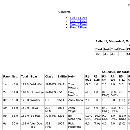
G
Contents
Fleet 1 Fleet
Fleet 2 Fleet
Fleet 3 Fleet
Fleet 4 Fleet
Sailed:2, Discards:0, To
Rank
Nett
Total
Boat
C
1st
3.0
3.0
S
Sailed:28, Discards
Rank
Nett
Total
Boat
Class
SailNo
Helm
R1-
R2-
R3-
R4-
R5-
R
5/28
5/28
6/4
6/4
6/11
6
1st
48.0
113.0
Wild Wish
J24NFS
1341
Tom
(5.0)
4.0
2.0
1.0
3.0
3
Howard
2nd
51.0
110.0
Flutterbye
J24NFS
651
Cory
(4.0)
1.0
(9.0
(8.0
4.0
2
Neefus
DNC)
DNC)
3rd
58.0
128.0
WuWei
ST
5584
Andy Saco
2.0
3.0
1.0
2.0
(8.0)
(
4th
64.0
150.0
Freya
J22-
1014
John
1.0
5.0
(9.0
(8.0
5.0
1
NFS
Wright
DNC)
DNC)
5th
81.0
182.0
Bo Rap
J24NFS
3201
Bill
(10.0
(10.0
9.0
8.0
(12.0
(
McKenna
DNC)
DNC)
DNC
DNC
DNC)
D
6th
96.0
168.0
Voo Doo
J22-
1057
Rick
6.0
(7.0)
4.0
4.0
(7.0)
4
Too
NFS
Richmond