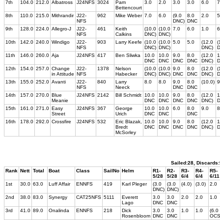
7th
104.0
212.0
Albatross
J24NFS
3024
Pam
3.0
2.0
3.0
3.0
6.0
7
Bettencourt
8th
110.0
215.0
Mithrandir
J22-
962
Mike Weber
7.0
6.0
(9.0
8.0
2.0
5
NFS
DNC)
DNC
9th
128.0
224.0
Allegro-J
J22-
461
Keith
(10.0
(10.0
7.0
6.0
1.0
6
NFS
Calkins
DNC)
DNC)
10th
142.0
240.0
Windigo
J22-
903
Larry Keefe
(10.0
(10.0
5.0
5.0
(12.0
(
NFS
DNC)
DNC)
DNC)
D
11th
146.0
260.0
Aja
J24NFS
417
Ben Sliwka
10.0
10.0
9.0
8.0
(12.0
1
DNC
DNC
DNC
DNC
DNC)
12th
154.0
257.0
Change
J22-
1378
Nelson
(10.0
(10.0
9.0
8.0
(12.0
(
in Attitude
NFS
Habecker
DNC)
DNC)
DNC
DNC
DNC)
D
13th
155.0
252.0
Avanti
J22-
840
Larry
8.0
8.0
9.0
8.0
(10.0)
9
NFS
Neeck
DNC
DNC
14th
157.0
270.0
Blue
J24NFS
2142
Bill Schmidt
10.0
10.0
9.0
8.0
(12.0
1
Meanie
DNC
DNC
DNC
DNC
DNC)
15th
161.0
271.0
Easy
J24NFS
367
George
10.0
10.0
6.0
8.0
9.0
8
Street
Urich
DNC
DNC
DNC
16th
178.0
292.0
Crossfire
J24NFS
532
Eric Blazak,
10.0
10.0
9.0
8.0
(12.0
1
Bredt
DNC
DNC
DNC
DNC
DNC)
McSorley
Sailed:28, Discards
Rank
Nett
Total
Boat
Class
SailNo
Helm
R1-
R2-
R3-
R4-
R5-
5/28
5/28
6/4
6/4
6/11
1st
30.0
63.0
Luff Affair
ENNFS
419
Karl Pleger
(3.0
(3.0
(4.0)
(3.0)
2.0
DNC)
DNC)
2nd
38.0
83.0
Synergy
CAT25NFS
5111
Everett
3.0
3.0
2.0
2.0
1.0
Lago
DNC
DNC
3rd
41.0
89.0
Onalinda
ENNFS
218
Dick
3.0
3.0
1.0
1.0
(6.0
Rosenbloom
DNC
DNC
OCS